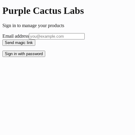
Purple Cactus Labs
Sign in to manage your products
Email address
Send magic link
Sign in with password